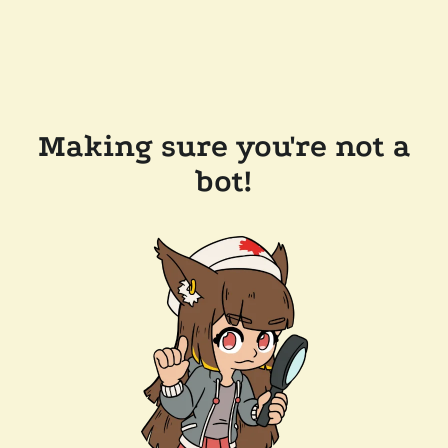
Making sure you're not a
bot!