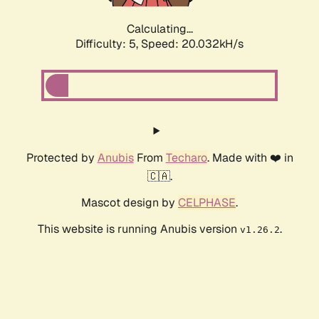
Calculating...
Difficulty: 5,
Speed: 20.032kH/s
Protected by
Anubis
From
Techaro
. Made with ❤️ in
🇨🇦.
Mascot design by
CELPHASE
.
This website is running Anubis version
.
v1.26.2