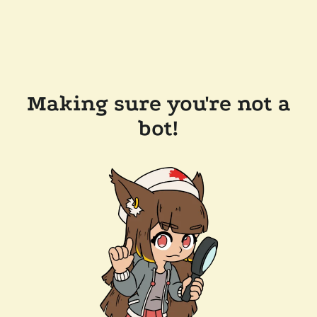
Making sure you're not a
bot!