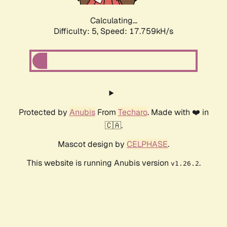
Calculating...
Difficulty: 5,
Speed: 17.759kH/s
Protected by
Anubis
From
Techaro
. Made with ❤️ in
🇨🇦.
Mascot design by
CELPHASE
.
This website is running Anubis version
.
v1.26.2