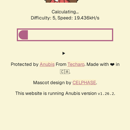
Calculating...
Difficulty: 5,
Speed: 19.436kH/s
Protected by
Anubis
From
Techaro
. Made with ❤️ in
🇨🇦.
Mascot design by
CELPHASE
.
This website is running Anubis version
.
v1.26.2