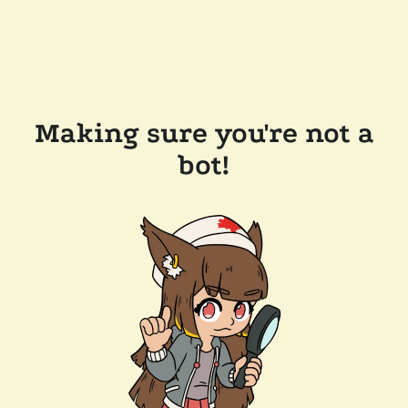
Making sure you're not a
bot!