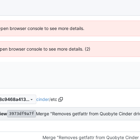
Open browser console to see more details.
 Open browser console to see more details. (2)
cinder
/
etc
d9278b5a60b418b3a025288c9468a41359a10174
view
Merge "Removes getfattr from Quobyte Cinder dri
3973df9a7f
Merge "Removes getfattr from Quobyte Cinder 