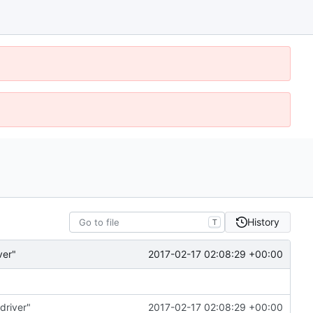
History
T
2017-02-17 02:08:29 +00:00
ver"
driver"
2017-02-17 02:08:29 +00:00