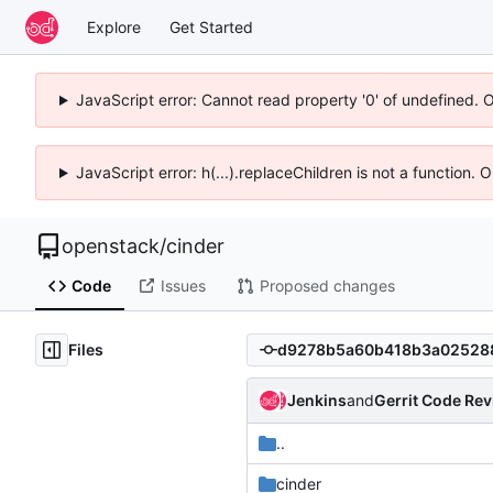
Explore
Get Started
JavaScript error: Cannot read property '0' of undefined. 
JavaScript error: h(...).replaceChildren is not a function.
openstack
/
cinder
Code
Issues
Proposed changes
Files
Jenkins
and
Gerrit Code Re
..
cinder