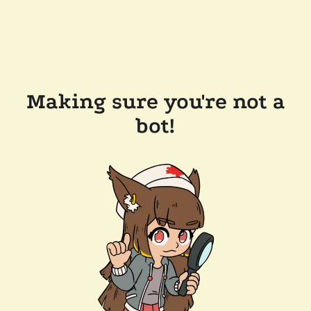
Making sure you're not a
bot!