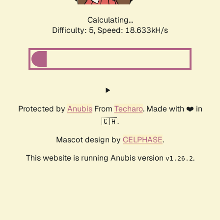
Calculating...
Difficulty: 5,
Speed: 18.633kH/s
Protected by
Anubis
From
Techaro
. Made with ❤️ in
🇨🇦.
Mascot design by
CELPHASE
.
This website is running Anubis version
.
v1.26.2