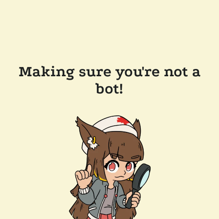
Making sure you're not a
bot!