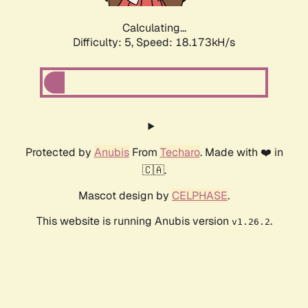
Calculating...
Difficulty: 5,
Speed: 18.173kH/s
Protected by
Anubis
From
Techaro
. Made with ❤️ in
🇨🇦.
Mascot design by
CELPHASE
.
This website is running Anubis version
.
v1.26.2