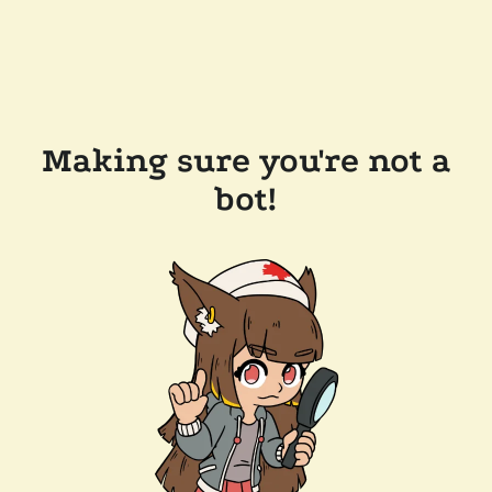
Making sure you're not a
bot!