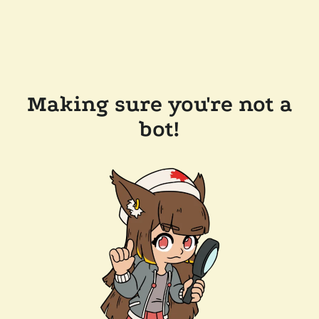
Making sure you're not a
bot!