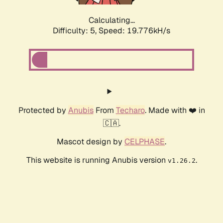
Calculating...
Difficulty: 5,
Speed: 19.776kH/s
Protected by
Anubis
From
Techaro
. Made with ❤️ in
🇨🇦.
Mascot design by
CELPHASE
.
This website is running Anubis version
.
v1.26.2