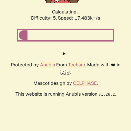
Calculating...
Difficulty: 5,
Speed: 17.483kH/s
Protected by
Anubis
From
Techaro
. Made with ❤️ in
🇨🇦.
Mascot design by
CELPHASE
.
This website is running Anubis version
.
v1.26.2