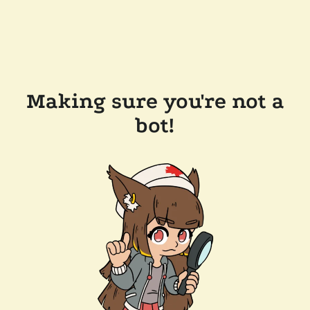
Making sure you're not a
bot!