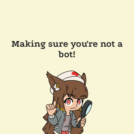
Making sure you're not a
bot!