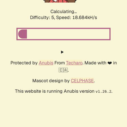
Calculating...
Difficulty: 5,
Speed: 18.684kH/s
Protected by
Anubis
From
Techaro
. Made with ❤️ in
🇨🇦.
Mascot design by
CELPHASE
.
This website is running Anubis version
.
v1.26.2