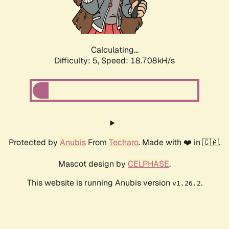
Calculating...
Difficulty: 5,
Speed: 18.708kH/s
Protected by
Anubis
From
Techaro
. Made with ❤️ in 🇨🇦.
Mascot design by
CELPHASE
.
This website is running Anubis version
.
v1.26.2