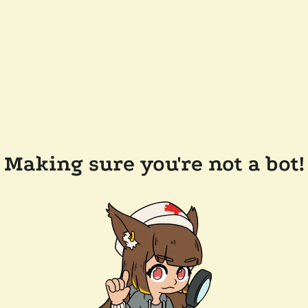
Making sure you're not a bot!