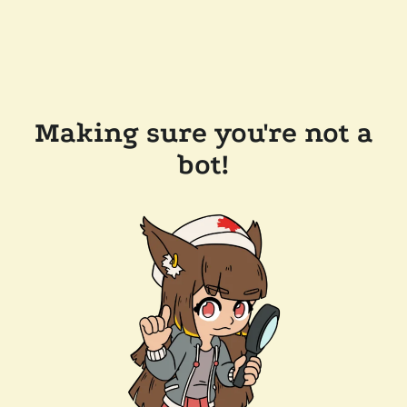
Making sure you're not a
bot!