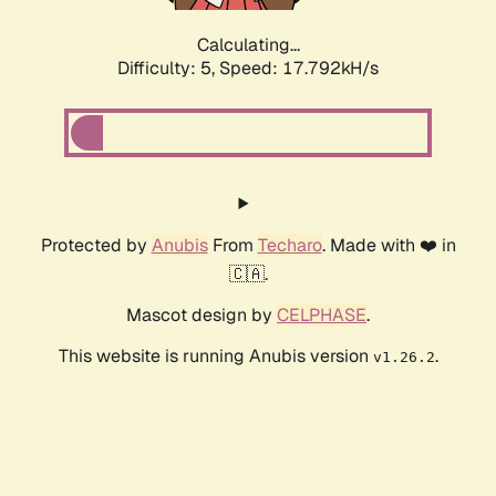
Calculating...
Difficulty: 5,
Speed: 17.792kH/s
Protected by
Anubis
From
Techaro
. Made with ❤️ in
🇨🇦.
Mascot design by
CELPHASE
.
This website is running Anubis version
.
v1.26.2