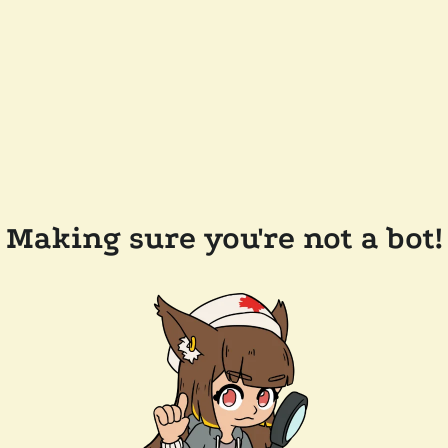
Making sure you're not a bot!