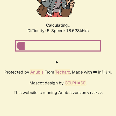
Calculating...
Difficulty: 5,
Speed: 18.623kH/s
Protected by
Anubis
From
Techaro
. Made with ❤️ in 🇨🇦.
Mascot design by
CELPHASE
.
This website is running Anubis version
.
v1.26.2