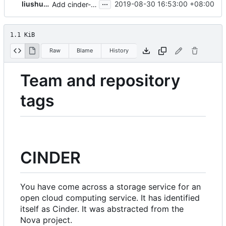
...
liushuobj
2019-08-30 16:53:00 +08:00
Add cinder-specs link to readme.rst
1.1 KiB
Raw
Blame
History
Team and repository
tags
CINDER
You have come across a storage service for an
open cloud computing service. It has identified
itself as
Cinder
. It was abstracted from the
Nova project.