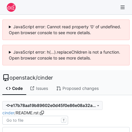
JavaScript error: Cannot read property '0' of undefined.
Open browser console to see more details.
JavaScript error: h(...).replaceChildren is not a function.
Open browser console to see more details.
openstack
/
cinder
Code
Issues
Proposed changes
e17b78aa19b89602e0d45f0e86e08a32abf89cec
cinder
/
README.rst
T