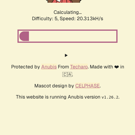
Calculating...
Difficulty: 5,
Speed: 20.313kH/s
Protected by
Anubis
From
Techaro
. Made with ❤️ in
🇨🇦.
Mascot design by
CELPHASE
.
This website is running Anubis version
.
v1.26.2