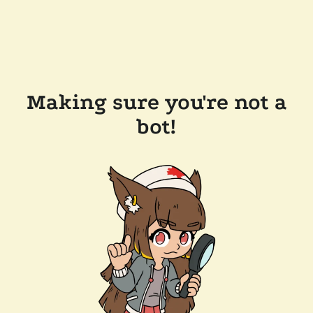
Making sure you're not a
bot!