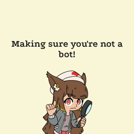
Making sure you're not a
bot!