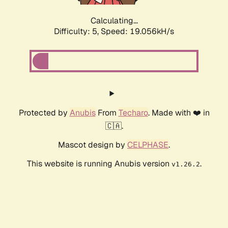
Calculating...
Difficulty: 5,
Speed: 19.056kH/s
Protected by
Anubis
From
Techaro
. Made with ❤️ in
🇨🇦.
Mascot design by
CELPHASE
.
This website is running Anubis version
.
v1.26.2