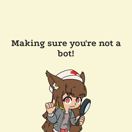
Making sure you're not a
bot!