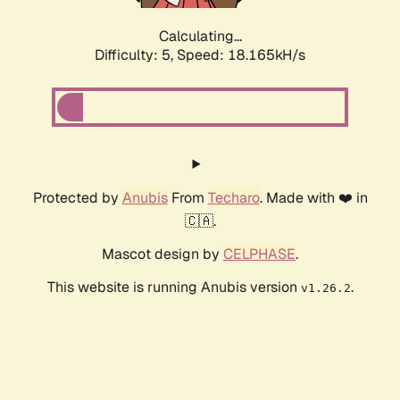
Calculating...
Difficulty: 5,
Speed: 18.165kH/s
Protected by
Anubis
From
Techaro
. Made with ❤️ in
🇨🇦.
Mascot design by
CELPHASE
.
This website is running Anubis version
.
v1.26.2