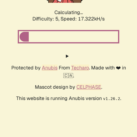
Calculating...
Difficulty: 5,
Speed: 17.322kH/s
Protected by
Anubis
From
Techaro
. Made with ❤️ in
🇨🇦.
Mascot design by
CELPHASE
.
This website is running Anubis version
.
v1.26.2