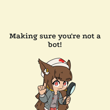
Making sure you're not a
bot!