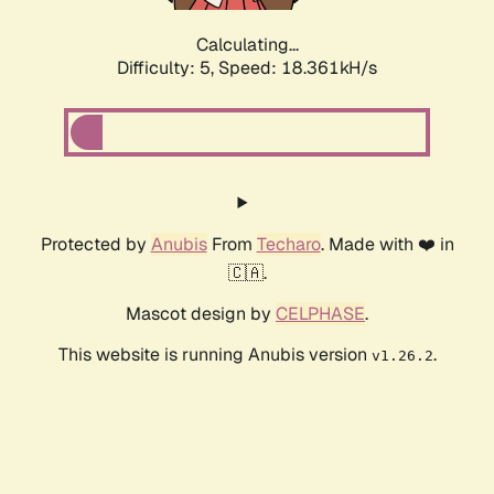
Calculating...
Difficulty: 5,
Speed: 18.361kH/s
Protected by
Anubis
From
Techaro
. Made with ❤️ in
🇨🇦.
Mascot design by
CELPHASE
.
This website is running Anubis version
.
v1.26.2