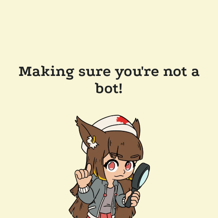
Making sure you're not a
bot!