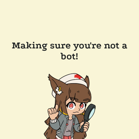
Making sure you're not a
bot!