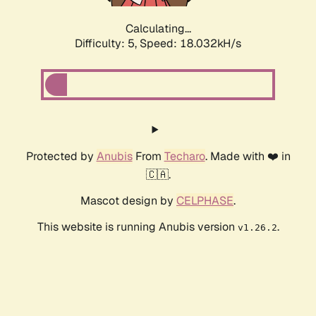
Calculating...
Difficulty: 5,
Speed: 18.032kH/s
Protected by
Anubis
From
Techaro
. Made with ❤️ in
🇨🇦.
Mascot design by
CELPHASE
.
This website is running Anubis version
.
v1.26.2