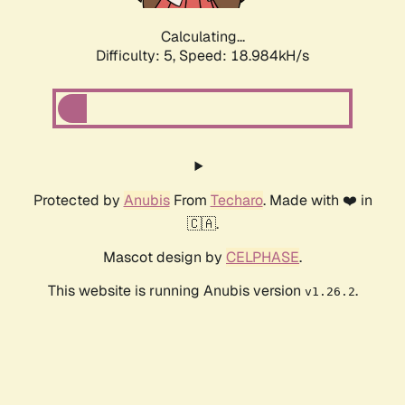
Calculating...
Difficulty: 5,
Speed: 18.984kH/s
Protected by
Anubis
From
Techaro
. Made with ❤️ in
🇨🇦.
Mascot design by
CELPHASE
.
This website is running Anubis version
.
v1.26.2