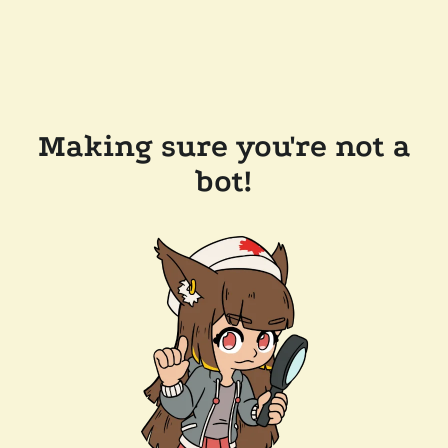
Making sure you're not a
bot!