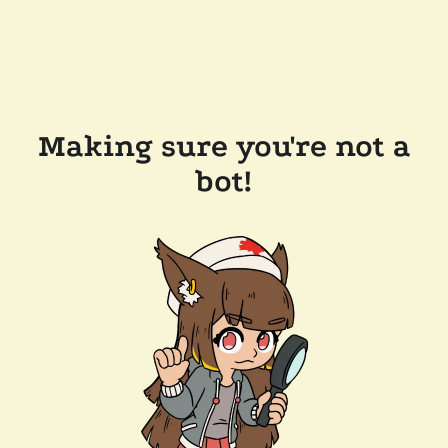
Making sure you're not a
bot!