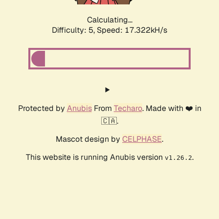
Calculating...
Difficulty: 5,
Speed: 17.322kH/s
Protected by
Anubis
From
Techaro
. Made with ❤️ in
🇨🇦.
Mascot design by
CELPHASE
.
This website is running Anubis version
.
v1.26.2