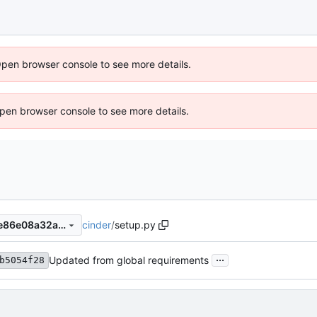
Open browser console to see more details.
 Open browser console to see more details.
cinder
/
setup.py
e17b78aa19b89602e0d45f0e86e08a32abf89cec
...
Updated from global requirements
b5054f28