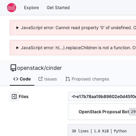
Explore
Get Started
JavaScript error: Cannot read property '0' of undefined. 
JavaScript error: h(...).replaceChildren is not a function.
openstack
/
cinder
Code
Issues
Proposed changes
Files
OpenStack Proposal Bot
29
30 lines
1.0 KiB
Python