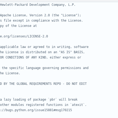
Hewlett-Packard Development Company, L.P.
Apache License, Version 2.0 (the "License");
s file except in compliance with the License.
py of the License at
e.org/licenses/LICENSE-2.0
applicable law or agreed to in writing, software
he License is distributed on an "AS IS" BASIS,
OR CONDITIONS OF ANY KIND, either express or
 the specific language governing permissions and
he License.
D BY THE GLOBAL REQUIREMENTS REPO - DO NOT EDIT
a lazy loading of package `pbr` will break
other modules registered functions in `atexit`.
://bugs.python.org/issue15881#msg170215