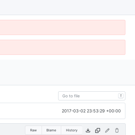
T
2017-03-02 23:53:29 +00:00
Raw
Blame
History