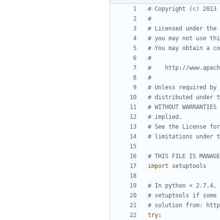
# Copyright (c) 2013 
#
# Licensed under the 
# you may not use thi
# You may obtain a co
#
#    http://www.apach
#
# Unless required by 
# distributed under t
# WITHOUT WARRANTIES 
# implied.
# See the License for
# limitations under t
# THIS FILE IS MANAGE
import
setuptools
# In python < 2.7.4, 
# setuptools if some 
# solution from: http
try
: