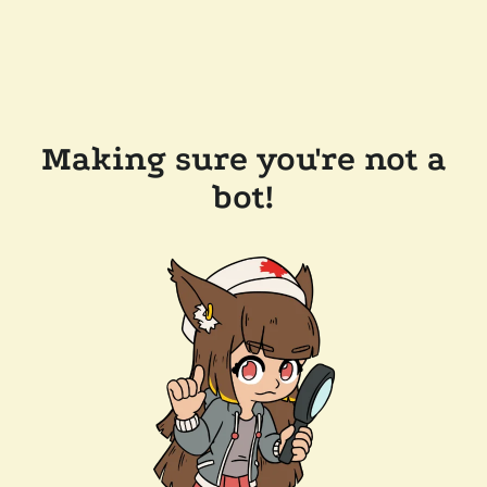
Making sure you're not a
bot!