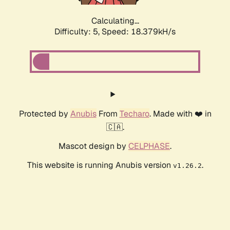
Calculating...
Difficulty: 5,
Speed: 18.379kH/s
Protected by
Anubis
From
Techaro
. Made with ❤️ in
🇨🇦.
Mascot design by
CELPHASE
.
This website is running Anubis version
.
v1.26.2