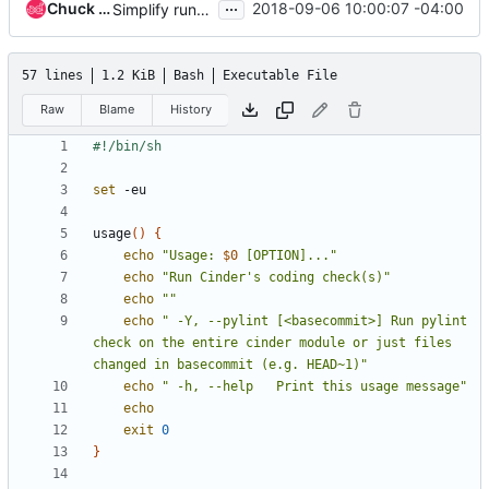
...
Chuck Short
2018-09-06 10:00:07 -04:00
Simplify running pylint
57 lines
1.2 KiB
Bash
Executable File
Raw
Blame
History
set
usage
()
{
echo
"Usage: 
$0
 [OPTION]..."
echo
"Run Cinder's coding check(s)"
echo
""
echo
" -Y, --pylint [<basecommit>] Run pylint 
check on the entire cinder module or just files 
changed in basecommit (e.g. HEAD~1)"
echo
" -h, --help   Print this usage message"
echo
exit
0
}