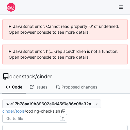
JavaScript error: Cannot read property '0' of undefined.
Open browser console to see more details.
JavaScript error: h(...).replaceChildren is not a function.
Open browser console to see more details.
openstack
/
cinder
Code
Issues
Proposed changes
e17b78aa19b89602e0d45f0e86e08a32abf89cec
cinder
/
tools
/
coding-checks.sh
T