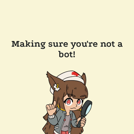
Making sure you're not a
bot!