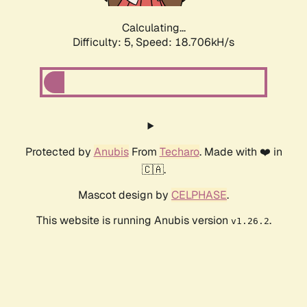
Calculating...
Difficulty: 5,
Speed: 18.706kH/s
Protected by
Anubis
From
Techaro
. Made with ❤️ in
🇨🇦.
Mascot design by
CELPHASE
.
This website is running Anubis version
.
v1.26.2