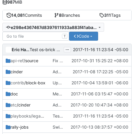
987
MiB
14,081
Commits
8
Branches
311
Tags
e298e4367467d8397611933a883f41aba83a5c98
Code
T
...
Eric Harney
2017-11-16 11:23:54 -05:00
Test os-brick master in LIO gate job
api-ref
/source
Fix api-ref for group snapshots API
2017-10-31 15:25:22 +08:00
cinder
Add .zuul.yaml with LIO job
2017-11-08 17:22:25 -05:00
contrib
/block-box
Update BlockBox
2017-10-04 13:59:01 -06:00
doc
Merge "Update tenant to project in cli quota doc"
2017-11-06 03:15:47 +00:00
etc
/cinder
Add policy documentation and sample file
2017-10-20 10:47:34 +08:00
playbooks/legacy
/cinder-tempest-dsvm-lvm-lio
Test os-brick master in LIO gate job
2017-11-16 11:23:54 -05:00
rally-jobs
Switch Rally Task To format V2
2017-10-13 08:37:57 +00:00