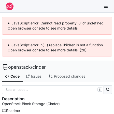
JavaScript error: Cannot read property '0' of undefined.
Open browser console to see more details.
JavaScript error: h(...).replaceChildren is not a function.
Open browser console to see more details. (28)
openstack
/
cinder
Code
Issues
Proposed changes
S
Description
OpenStack Block Storage (Cinder)
Readme