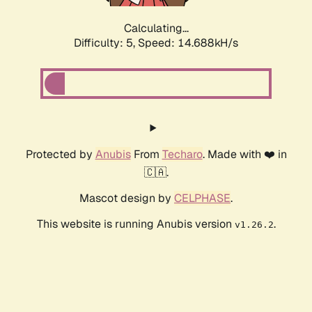
Calculating...
Difficulty: 5,
Speed: 16.532kH/s
Protected by
Anubis
From
Techaro
. Made with ❤️ in
🇨🇦.
Mascot design by
CELPHASE
.
This website is running Anubis version
.
v1.26.2