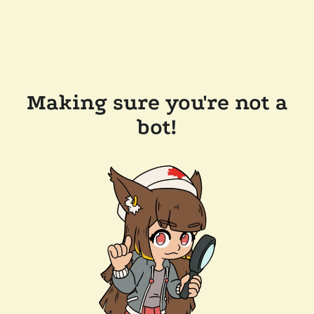
Making sure you're not a
bot!