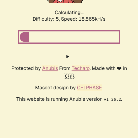
Calculating...
Difficulty: 5,
Speed: 18.865kH/s
Protected by
Anubis
From
Techaro
. Made with ❤️ in
🇨🇦.
Mascot design by
CELPHASE
.
This website is running Anubis version
.
v1.26.2