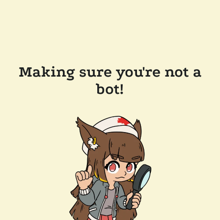
Making sure you're not a
bot!