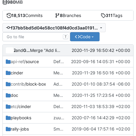
980
MiB
18,513
Commits
8
Branches
311
Tags
f37bb5bd5d04e58cc108f4d0cd3aa0191d92a0d7
Code
T
and
Zuul
Gerrit Code Review
2020-11-29 16:50:42 +00:00
Merge "Add links to package metadata"
api-ref
/source
Default type overrides
2020-09-16 14:05:31 +00:00
cinder
Merge "Race in Cinder backup manager"
2020-11-29 16:50:16 +00:00
contrib
/block-box
Add note that block-box is not supported
2020-01-10 08:37:54 -06:00
doc
Merge "doc: restrict supported Ceph versions"
2020-11-25 17:23:54 +00:00
etc
/cinder
Delete TSM Backup driver
2020-11-03 18:53:39 +02:00
playbooks
zuul: collect cinderlib logs from tempest node(s) only
2020-07-16 14:42:29 +02:00
rally-jobs
Small doc updates: canonical URLs, rally doc, etc
2019-06-04 17:57:16 +02:00