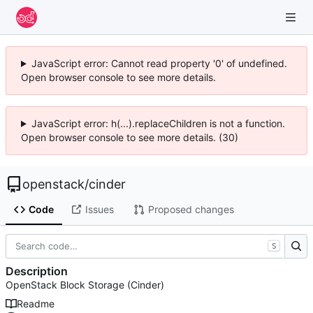
JavaScript error: Cannot read property '0' of undefined.
Open browser console to see more details.
JavaScript error: h(...).replaceChildren is not a function.
Open browser console to see more details. (30)
openstack
/
cinder
Code
Issues
Proposed changes
S
Description
OpenStack Block Storage (Cinder)
Readme