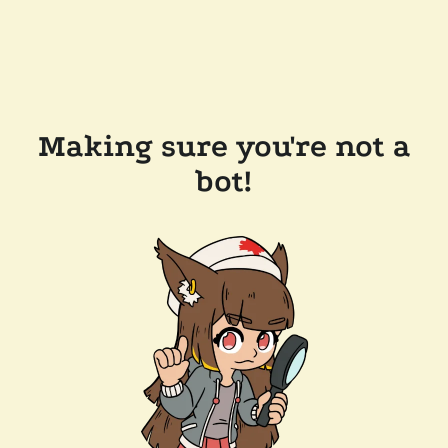
Making sure you're not a
bot!