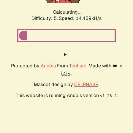
Calculating...
Difficulty: 5,
Speed: 16.803kH/s
Protected by
Anubis
From
Techaro
. Made with ❤️ in
🇨🇦.
Mascot design by
CELPHASE
.
This website is running Anubis version
.
v1.26.2