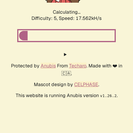
Calculating...
Difficulty: 5,
Speed: 17.562kH/s
Protected by
Anubis
From
Techaro
. Made with ❤️ in
🇨🇦.
Mascot design by
CELPHASE
.
This website is running Anubis version
.
v1.26.2