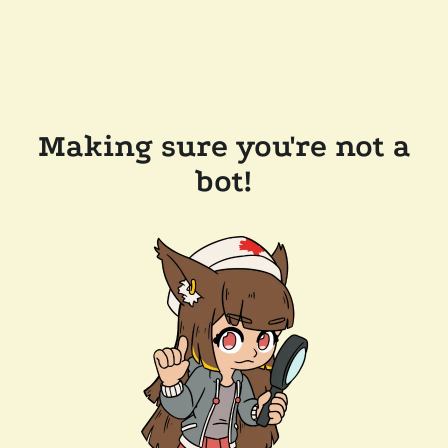
Making sure you're not a
bot!