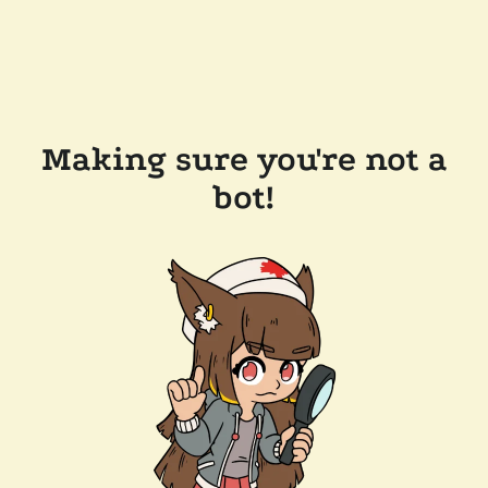
Making sure you're not a
bot!