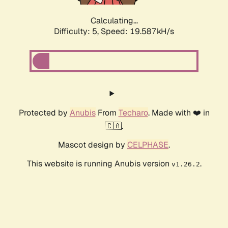
Calculating...
Difficulty: 5,
Speed: 19.587kH/s
Protected by
Anubis
From
Techaro
. Made with ❤️ in
🇨🇦.
Mascot design by
CELPHASE
.
This website is running Anubis version
.
v1.26.2