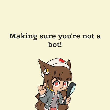
Making sure you're not a
bot!