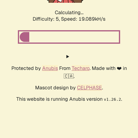
Calculating...
Difficulty: 5,
Speed: 19.089kH/s
Protected by
Anubis
From
Techaro
. Made with ❤️ in
🇨🇦.
Mascot design by
CELPHASE
.
This website is running Anubis version
.
v1.26.2