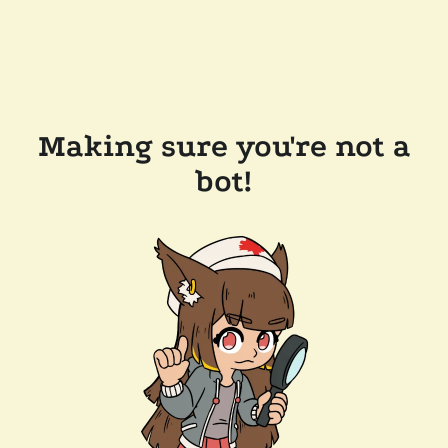
Making sure you're not a
bot!