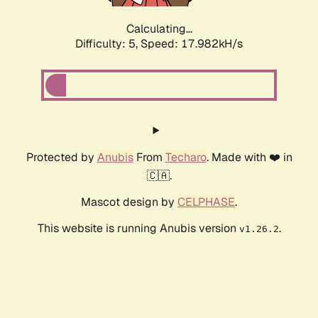
Calculating...
Difficulty: 5,
Speed: 17.982kH/s
Protected by
Anubis
From
Techaro
. Made with ❤️ in
🇨🇦.
Mascot design by
CELPHASE
.
This website is running Anubis version
.
v1.26.2