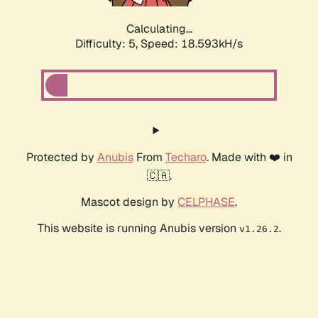
Calculating...
Difficulty: 5,
Speed: 18.593kH/s
Protected by
Anubis
From
Techaro
. Made with ❤️ in
🇨🇦.
Mascot design by
CELPHASE
.
This website is running Anubis version
.
v1.26.2