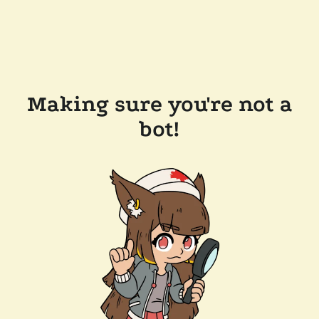
Making sure you're not a
bot!