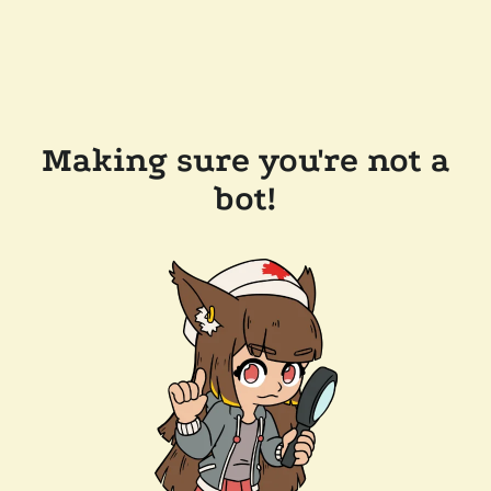
Making sure you're not a
bot!