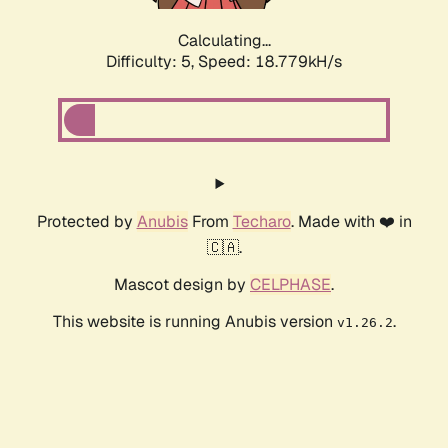
Calculating...
Difficulty: 5,
Speed: 18.779kH/s
Protected by
Anubis
From
Techaro
. Made with ❤️ in
🇨🇦.
Mascot design by
CELPHASE
.
This website is running Anubis version
.
v1.26.2