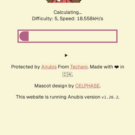
Calculating...
Difficulty: 5,
Speed: 18.558kH/s
Protected by
Anubis
From
Techaro
. Made with ❤️ in
🇨🇦.
Mascot design by
CELPHASE
.
This website is running Anubis version
.
v1.26.2