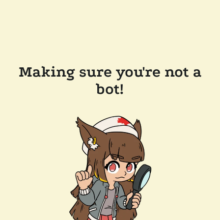
Making sure you're not a
bot!