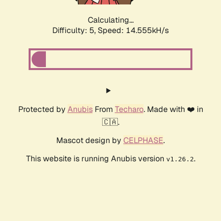
Calculating...
Difficulty: 5,
Speed: 16.607kH/s
Protected by
Anubis
From
Techaro
. Made with ❤️ in
🇨🇦.
Mascot design by
CELPHASE
.
This website is running Anubis version
.
v1.26.2