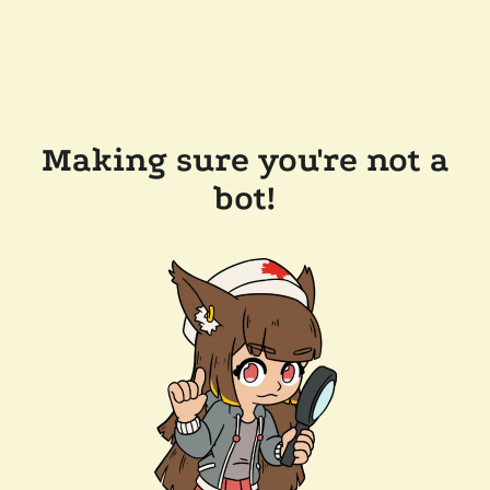
Making sure you're not a
bot!