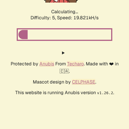
Calculating...
Difficulty: 5,
Speed: 19.821kH/s
Protected by
Anubis
From
Techaro
. Made with ❤️ in
🇨🇦.
Mascot design by
CELPHASE
.
This website is running Anubis version
.
v1.26.2