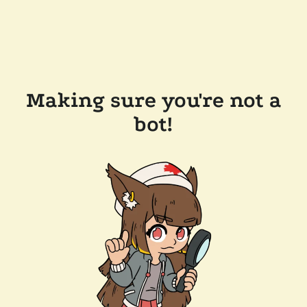
Making sure you're not a
bot!