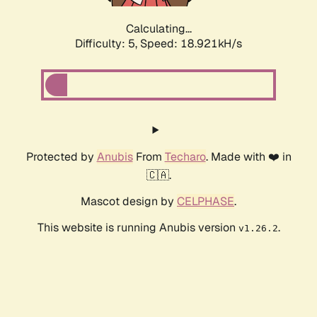
Calculating...
Difficulty: 5,
Speed: 18.921kH/s
Protected by
Anubis
From
Techaro
. Made with ❤️ in
🇨🇦.
Mascot design by
CELPHASE
.
This website is running Anubis version
.
v1.26.2