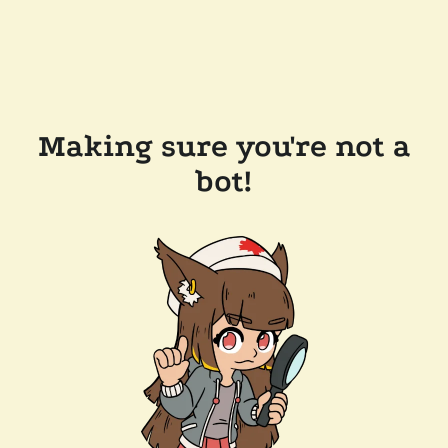
Making sure you're not a
bot!