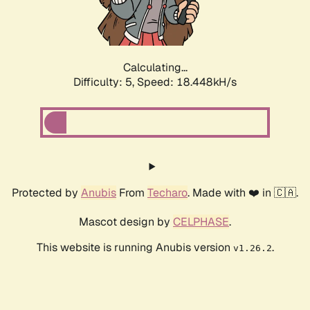
Calculating...
Difficulty: 5,
Speed: 18.448kH/s
Protected by
Anubis
From
Techaro
. Made with ❤️ in 🇨🇦.
Mascot design by
CELPHASE
.
This website is running Anubis version
.
v1.26.2