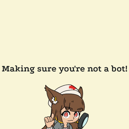
Making sure you're not a bot!