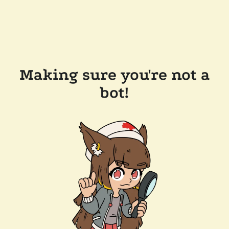
Making sure you're not a
bot!