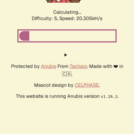
Calculating...
Difficulty: 5,
Speed: 20.305kH/s
Protected by
Anubis
From
Techaro
. Made with ❤️ in
🇨🇦.
Mascot design by
CELPHASE
.
This website is running Anubis version
.
v1.26.2