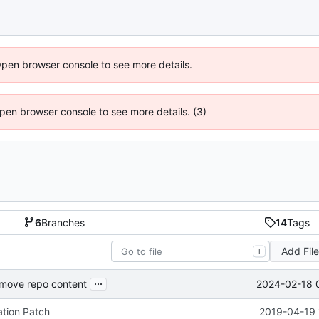
Open browser console to see more details.
 Open browser console to see more details. (3)
6
Branches
14
Tags
Add Fil
T
...
2024-02-18 
emove repo content
tion Patch
2019-04-19 