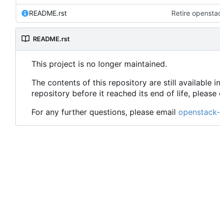
README.rst
Retire opensta
README.rst
This project is no longer maintained.
The contents of this repository are still availabl
repository before it reached its end of life, plea
For any further questions, please email
openstack-