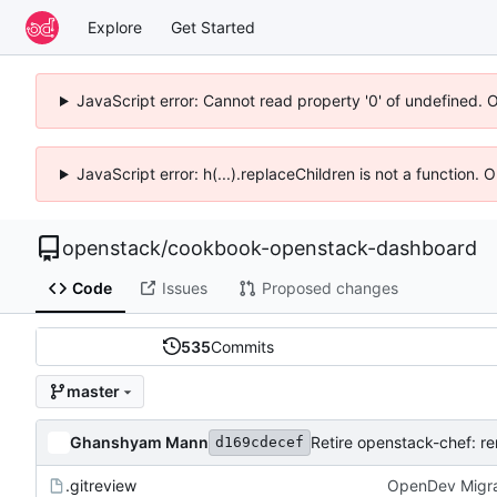
Explore
Get Started
JavaScript error: Cannot read property '0' of undefined. 
JavaScript error: h(...).replaceChildren is not a function.
openstack
/
cookbook-openstack-dashboard
Code
Issues
Proposed changes
535
Commits
master
Ghanshyam Mann
Retire openstack-chef: r
d169cdecef
.gitreview
OpenDev Migra