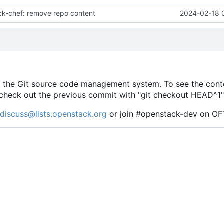
ck-chef: remove repo content
2024-02-18 
e in the Git source code management system. To see the conte
se check out the previous commit with "git checkout HEAD^1"
discuss@lists.openstack.org
or join #openstack-dev on OF