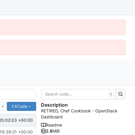
S
Description
e
Code
RETIRED, Chef Cookbook - OpenStack
Dashboard
05:02:03 +00:00
Readme
2.8
MiB
19:39:21 +00:00