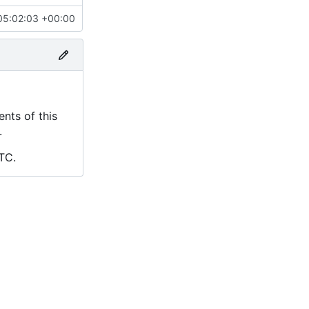
05:02:03 +00:00
nts of this
.
TC.