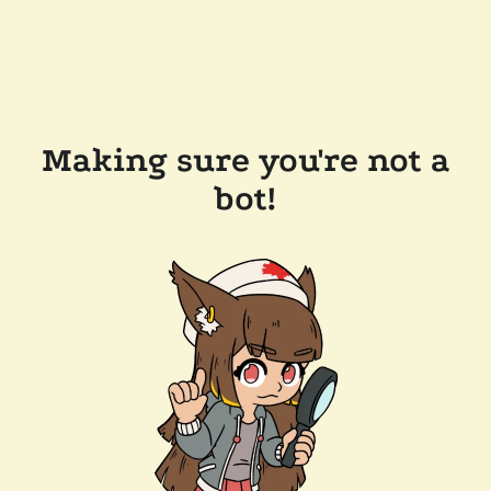
Making sure you're not a
bot!