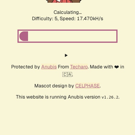
Calculating...
Difficulty: 5,
Speed: 17.470kH/s
Protected by
Anubis
From
Techaro
. Made with ❤️ in
🇨🇦.
Mascot design by
CELPHASE
.
This website is running Anubis version
.
v1.26.2