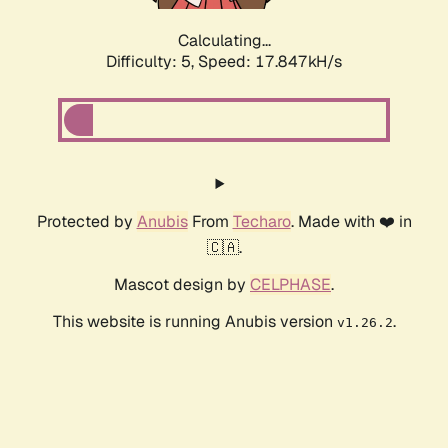
Calculating...
Difficulty: 5,
Speed: 17.847kH/s
Protected by
Anubis
From
Techaro
. Made with ❤️ in
🇨🇦.
Mascot design by
CELPHASE
.
This website is running Anubis version
.
v1.26.2