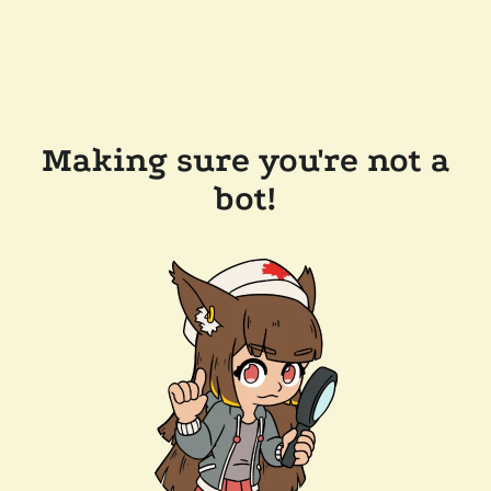
Making sure you're not a
bot!