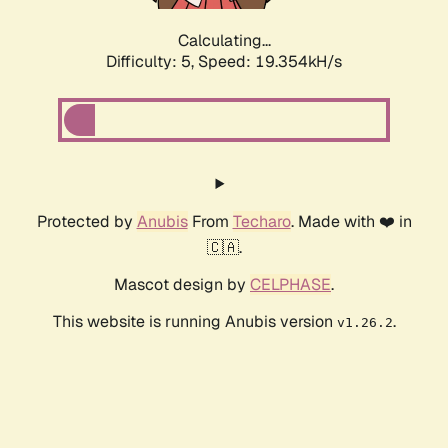
Calculating...
Difficulty: 5,
Speed: 19.354kH/s
Protected by
Anubis
From
Techaro
. Made with ❤️ in
🇨🇦.
Mascot design by
CELPHASE
.
This website is running Anubis version
.
v1.26.2