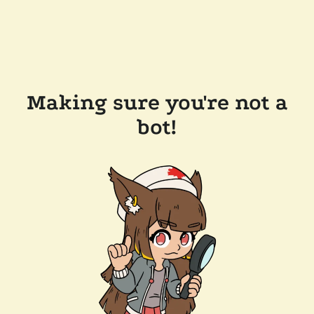
Making sure you're not a
bot!