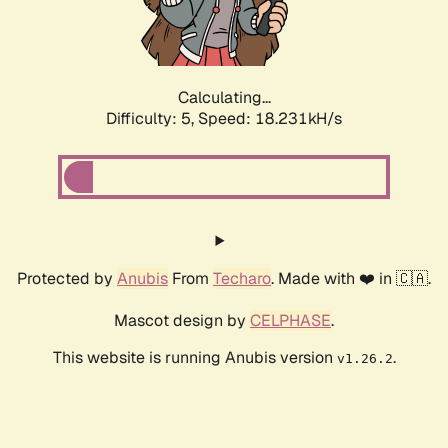
Calculating...
Difficulty: 5,
Speed: 18.231kH/s
Protected by
Anubis
From
Techaro
. Made with ❤️ in 🇨🇦.
Mascot design by
CELPHASE
.
This website is running Anubis version
.
v1.26.2