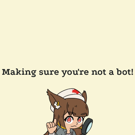
Making sure you're not a bot!