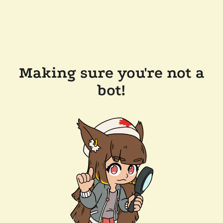
Making sure you're not a
bot!