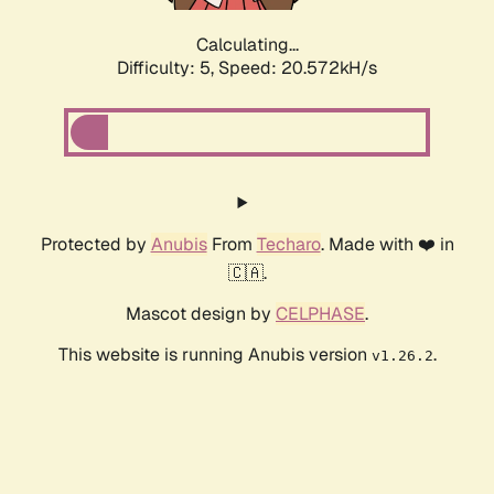
Calculating...
Difficulty: 5,
Speed: 20.572kH/s
Protected by
Anubis
From
Techaro
. Made with ❤️ in
🇨🇦.
Mascot design by
CELPHASE
.
This website is running Anubis version
.
v1.26.2