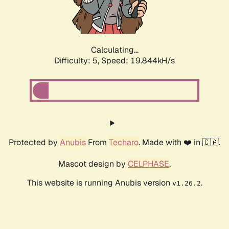
Calculating...
Difficulty: 5,
Speed: 19.844kH/s
Protected by
Anubis
From
Techaro
. Made with ❤️ in 🇨🇦.
Mascot design by
CELPHASE
.
This website is running Anubis version
.
v1.26.2